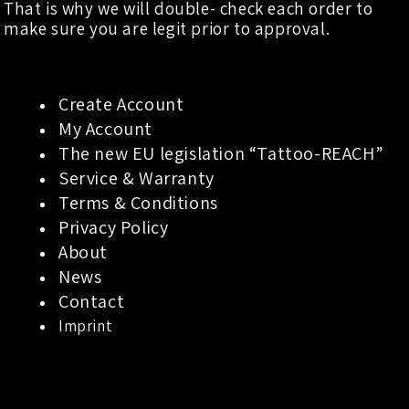
That is why we will double- check each order to
make sure you are legit prior to approval.
Create Account
My Account
The new EU legislation “Tattoo-REACH”
Service & Warranty
Terms & Conditions
Privacy Policy
About
News
Contact
Imprint