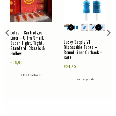
Lotus - Cartridges -
Liner - Ultra Small,
Lucky Supply V1
Super Tight, Tight,
Disposable Tubes –
Standard, Classic &
Round Liner Cutback -
Hollow
SALE
€26,90
€24,50
+ tax if applicate
+ tax if applicate