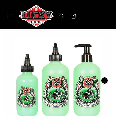
Skip to
content
Cart