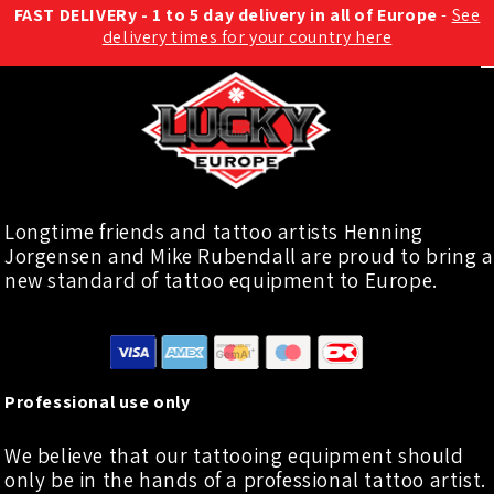
FAST DELIVERy - 1 to 5 day delivery in all of Europe
-
See
delivery times for your country here
Longtime friends and tattoo artists Henning
Jorgensen and Mike Rubendall are proud to bring a
new standard of tattoo equipment to Europe.
Professional use only
We believe that our tattooing equipment should
only be in the hands of a professional tattoo artist.