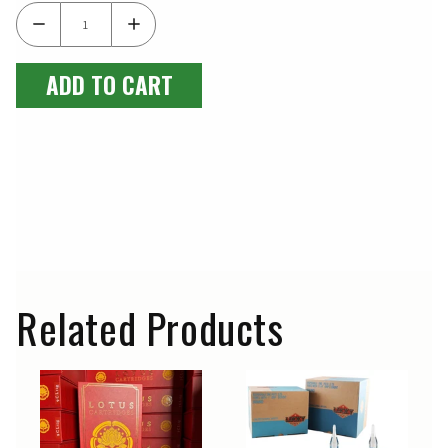
ADD TO CART
Related Products