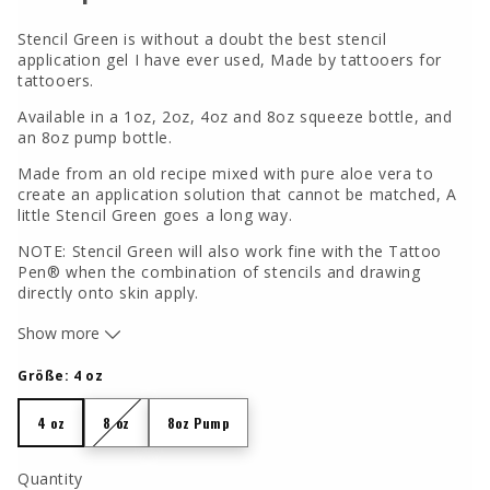
Stencil Green is without a doubt the best stencil
application gel I have ever used, Made by tattooers for
tattooers.
Available in a 1oz, 2oz, 4oz and 8oz squeeze bottle, and
an 8oz pump bottle.
Made from an old recipe mixed with pure aloe vera to
create an application solution that cannot be matched, A
little Stencil Green goes a long way.
NOTE: Stencil Green will also work fine with the Tattoo
Pen® when the combination of stencils and drawing
directly onto skin apply.
The
Tattoo Pen®
will write smoothly over the dried areas
Show more
of where Stencil Green has been applied.
Größe:
4 oz
Ingredients: Propylene Glycol, Water, Aloe, Sodium
Stearate, Fragrance, Sodium Chloride, Stearyl Alcohol,
4 oz
8 oz
8oz Pump
4 oz
8 oz
8oz Pump
Triclosan, FD&C Blue 1 (CI 42090), FD&C Yellow 5
ALUMINUM FREE
Quantity