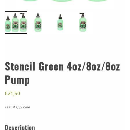
Stencil Green 4oz/8oz/8oz
Pump
€21,50
+ tax if applicate
Description