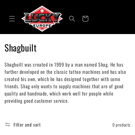
Skip to
content
Cart
C
Shagbuilt
o
Shagbuilt was created in 1999 by a man named Shag. He has
l
further developed on the classic tattoo machines and has also
created his own, which he has designed together with some
l
friends. Shag only wants to supply machines that are of good
e
quality and handmade, which work well for people while
providing good customer service.
c
t
Filter and sort
0 products
i