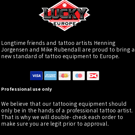
Longtime friends and tattoo artists Henning
Jorgensen and Mike Rubendall are proud to bring a
new standard of tattoo equipment to Europe.
Professional use only
We believe that our tattooing equipment should
only be in the hands of a professional tattoo artist.
That is why we will double- check each order to
make sure you are legit prior to approval.