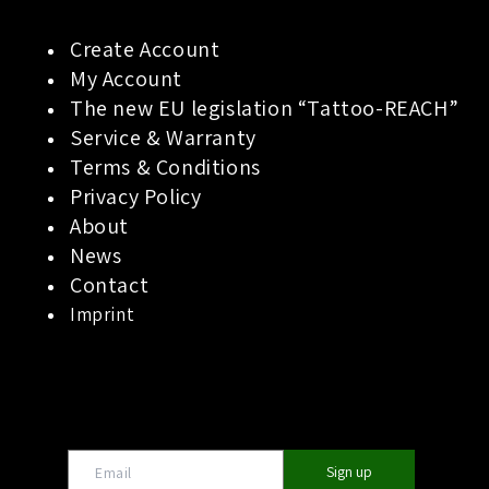
Create Account
My Account
The new EU legislation “Tattoo-REACH”
Service & Warranty
Terms & Conditions
Privacy Policy
About
News
Contact
Imprint
Sign up