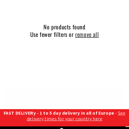
o
n
:
No products found
Use fewer filters or
remove all
FAST DELIVERy - 1 to 5 day delivery in all of Europe
-
See
delivery times for your country here