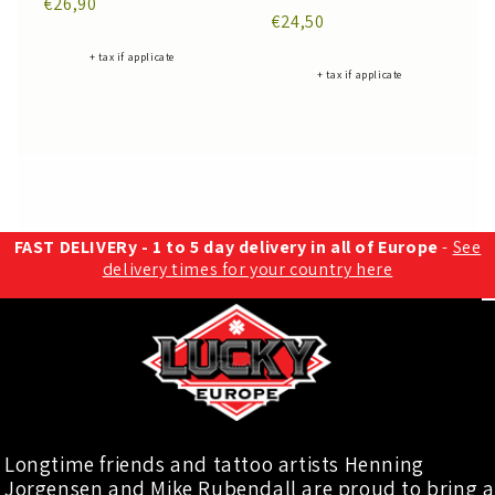
€26,90
€24,50
+ tax if applicate
+ tax if applicate
FAST DELIVERy - 1 to 5 day delivery in all of Europe
-
See
delivery times for your country here
Longtime friends and tattoo artists Henning
Jorgensen and Mike Rubendall are proud to bring a