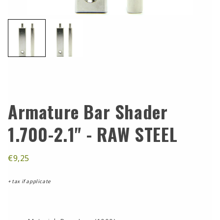
Armature Bar Shader
1.700-2.1" - RAW STEEL
€9,25
+ tax if applicate