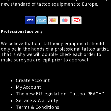
new standard of tattoo equipment to Europe.
Professional use only
We believe that our tattooing equipment should
only be in the hands of a professional tattoo artist.
That is why we will double- check each order to
make sure you are legit prior to approval.
Create Account
My Account
The new EU legislation “Tattoo-REACH”
Service & Warranty
Terms & Conditions