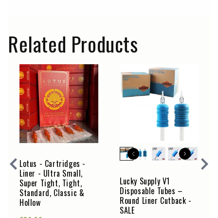
Related Products
Lotus - Cartridges -
Liner - Ultra Small,
Lucky Supply V1
Super Tight, Tight,
Disposable Tubes –
Standard, Classic &
Round Liner Cutback -
Hollow
SALE