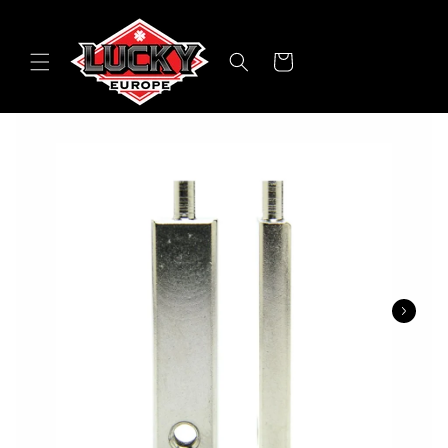
Skip to
content
Cart