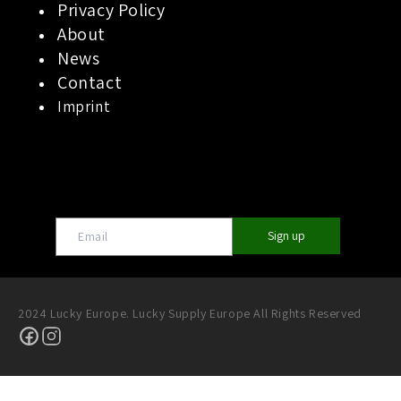
Privacy Policy
About
News
Contact
Imprint
Sign up
2024 Lucky Europe. Lucky Supply Europe All Rights Reserved