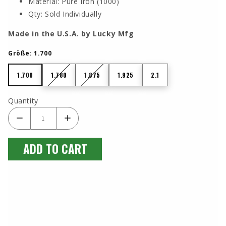
Material: Pure Iron (1000)
Qty: Sold Individually
Made in the U.S.A. by Lucky Mfg
Größe:
1.700
1.700
1.780
1.875
1.925
2.1
1.700
1.780
1.875
1.925
2.1
Quantity
ADD TO CART