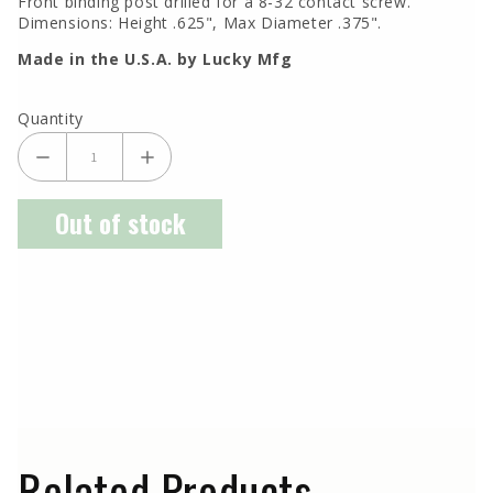
Front binding post drilled for a 8-32 contact screw.
Dimensions: Height .625", Max Diameter .375".
Made in the U.S.A. by Lucky Mfg
Quantity
Out of stock
Related Products