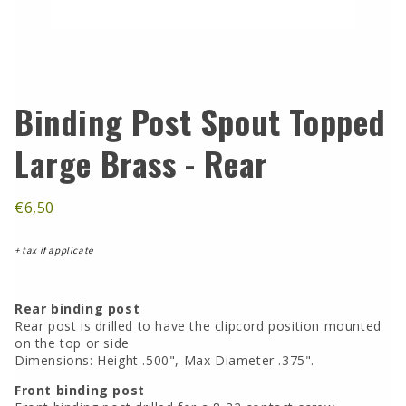
Binding Post Spout Topped
Large Brass - Rear
€6,50
+ tax if applicate
Rear binding post
Rear post is drilled to have the clipcord position mounted
on the top or side
Dimensions: Height .500", Max Diameter .375".
Front binding post