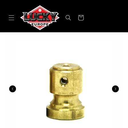
Skip to
content
Cart