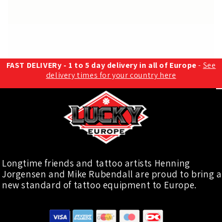
FAST DELIVERy - 1 to 5 day delivery in all of Europe
-
See
delivery times for your country here
Longtime friends and tattoo artists Henning
Jorgensen and Mike Rubendall are proud to bring a
new standard of tattoo equipment to Europe.