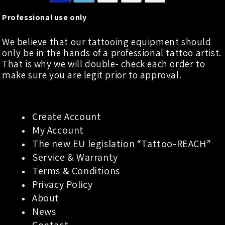
Professional use only
We believe that our tattooing equipment should
only be in the hands of a professional tattoo artist.
That is why we will double- check each order to
make sure you are legit prior to approval.
Create Account
My Account
The new EU legislation “Tattoo-REACH”
Service & Warranty
Terms & Conditions
Privacy Policy
About
News