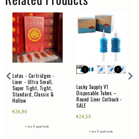
Lotus - Cartridges -
Liner - Ultra Small,
Lucky Supply V1
Super Tight, Tight,
Disposable Tubes –
Standard, Classic &
Round Liner Cutback -
Hollow
SALE
€26,90
€24,50
+ tax if applicate
+ tax if applicate