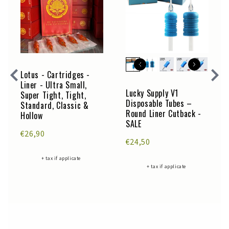
Lotus - Cartridges -
Liner - Ultra Small,
Lucky Supply V1
Super Tight, Tight,
Disposable Tubes –
Standard, Classic &
Round Liner Cutback -
Hollow
SALE
€26,90
€24,50
+ tax if applicate
+ tax if applicate