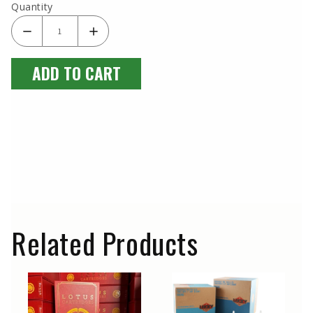
Quantity
ADD TO CART
Related Products