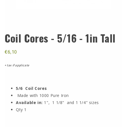
Coil Cores - 5/16 - 1in Tall
€6,10
+ tax if applicate
5/6 Coil Cores
Made with 1000 Pure Iron
Available in:
1", 1 1/8" and 1 1/4" sizes
Qty 1