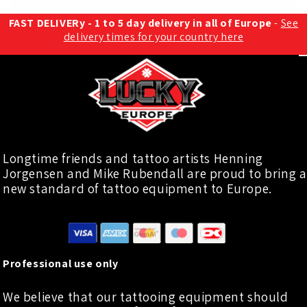
FAST DELIVERy - 1 to 5 day delivery in all of Europe
-
See
delivery times for your country here
Longtime friends and tattoo artists Henning
Jorgensen and Mike Rubendall are proud to bring a
new standard of tattoo equipment to Europe.
Professional use only
We believe that our tattooing equipment should