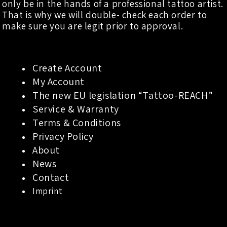
only be in the hands of a professional tattoo artist.
That is why we will double- check each order to
make sure you are legit prior to approval.
Create Account
My Account
The new EU legislation “Tattoo-REACH”
Service & Warranty
Terms & Conditions
Privacy Policy
About
News
Contact
Imprint