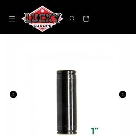
Skip to
content
Cart