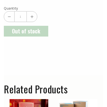
Quantity
Out of stock
Related Products