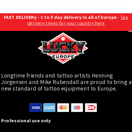
FAST DELIVERy - 1 to 5 day delivery in all of Europe
-
See
delivery times for your country here
Longtime friends and tattoo artists Henning
Jorgensen and Mike Rubendall are proud to bring a
new standard of tattoo equipment to Europe.
Professional use only