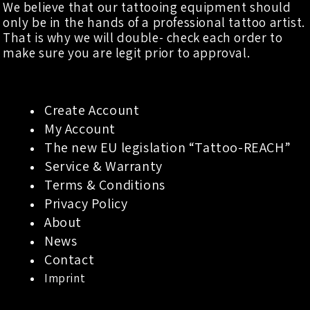
We believe that our tattooing equipment should
only be in the hands of a professional tattoo artist.
That is why we will double- check each order to
make sure you are legit prior to approval.
Create Account
My Account
The new EU legislation “Tattoo-REACH”
Service & Warranty
Terms & Conditions
Privacy Policy
About
News
Contact
Imprint