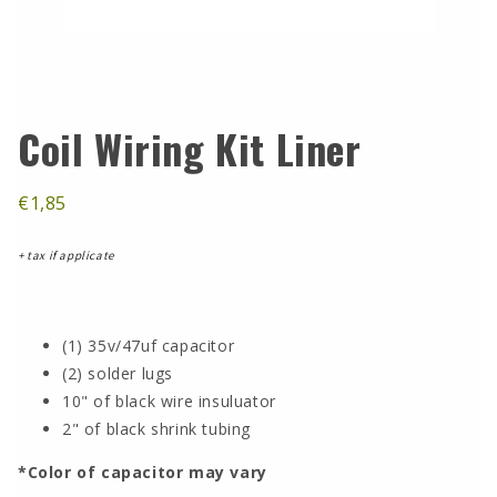
Coil Wiring Kit Liner
€1,85
+ tax if applicate
(1) 35v/47uf capacitor
(2) solder lugs
10" of black wire insuluator
2" of black shrink tubing
*Color of capacitor may vary