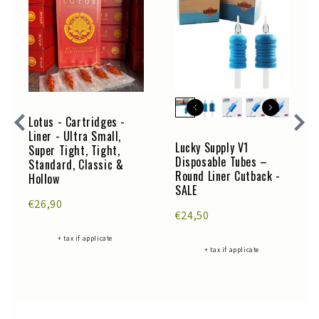
Lotus - Cartridges -
Liner - Ultra Small,
Lucky Supply V1
Super Tight, Tight,
Disposable Tubes –
Standard, Classic &
Round Liner Cutback -
Hollow
SALE
€26,90
€24,50
+ tax if applicate
+ tax if applicate