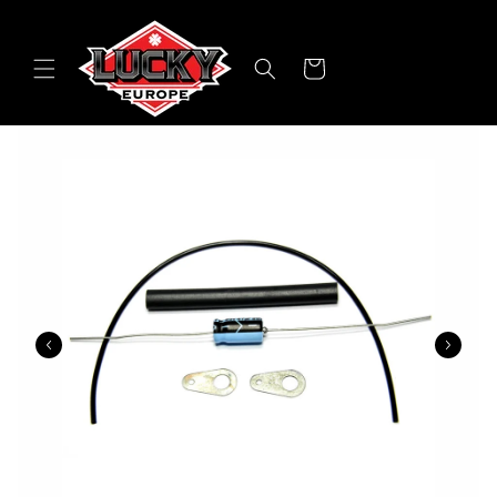
Skip to
content
Cart