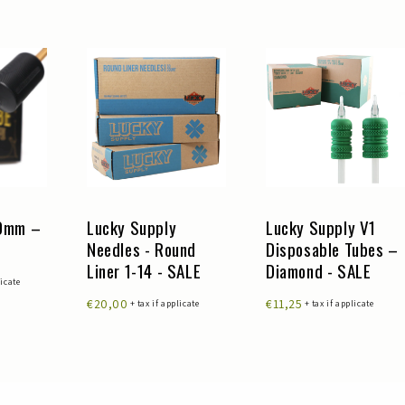
30mm –
Lucky Supply
Lucky Supply V1
Needles - Round
Disposable Tubes –
Liner 1-14 - SALE
Diamond - SALE
licate
€20,00
€11,25
+ tax if applicate
+ tax if applicate