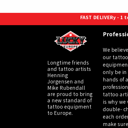
FAST DELIVERy - 1 to
Professi
We believe
our tatto
Longtime friends
equipmen
and tattoo artists
only be in
Henning
hands of 
Jorgensen and
profession
Mike Rubendall
are proud to bring
tattoo art
a new standard of
is why we 
tattoo equipment
double- c
to Europe.
each orde
make sure