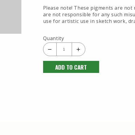
Please note! These pigments are not 
are not responsible for any such misu
use for artistic use in sketch work, dr
Quantity
ADD TO CART