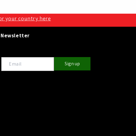
for your country here
Newsletter
Sign up