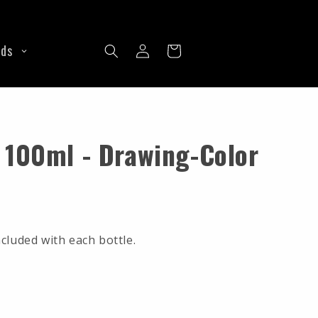
Dermalize
Wingnuts
Unigloves
Wiring
Log
ine
See all Machine Parts
nds
Cart
in
 100ml - Drawing-Color
cluded with each bottle.