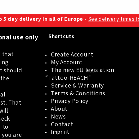
 5 day delivery in all of Europe
-
See delivery times 
onal use only
Shortcuts
 that
Create Account
My Account
oing
The new EU legislation
t should
“Tattoo-REACH”
 the
Service & Warranty
a
Terms & Conditions
al
Privacy Policy
ist. That
About
will
News
heck
Contact
r to
Imprint
 you are