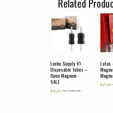
Related Produ
Lucky Supply V1
Lucky Supply V1
Lotus 
Disposable Tubes –
Disposable Tubes –
Magnu
Round Liner
Open Magnum -
Magn
Cutback - SALE
SALE
€27,90
€24,50
€11,25
+ tax if applicate
+ tax if applicate