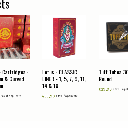
cts
- Cartridges -
Lotus - CLASSIC
Tuff Tubes 
m & Curved
LINER - 1, 5, 7, 9, 11,
Round
um
14 & 18
€29,90
+ tax if app
€33,90
+ tax if applicate
+ tax if applicate