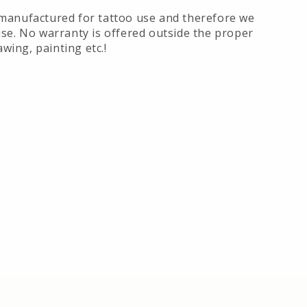
manufactured for tattoo use and therefore we
se. No warranty is offered outside the proper
awing, painting etc.!