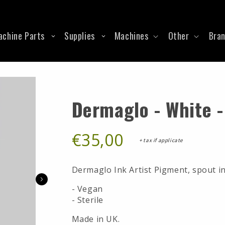
RCA
Ford
The Good Guy
Grommets
Shims
ols
Spring
Supply
Stencil Stuff
Heat Shrink
Solder Lugs
Springless Cords
igments
Krautz Ironz Signature L
O-Rings
Springs
achine Parts
Supplies
Machines
Other
Bra
Suprasorb
RCA Binding Post
Tube Vice
Dermaglo - White -
€35,00
+ tax if applicate
Dermaglo Ink Artist Pigment, spout in
- Vegan
- Sterile
Made in UK.