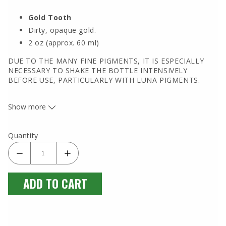
Gold Tooth
Dirty, opaque gold.
2 oz (approx. 60 ml)
DUE TO THE MANY FINE PIGMENTS, IT IS ESPECIALLY
NECESSARY TO SHAKE THE BOTTLE INTENSIVELY
BEFORE USE, PARTICULARLY WITH LUNA PIGMENTS.
Show more
Quantity
ADD TO CART
Luna Pigments are extremely well-known in the USA and
worldwide as high-quality artist paints. However, they are