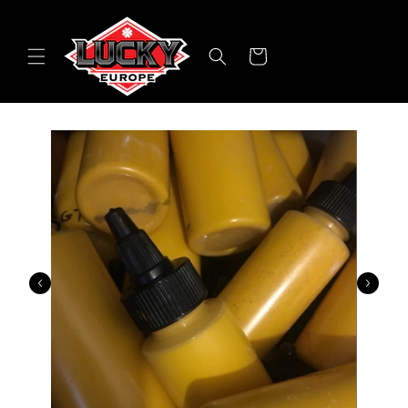
Skip to
content
Cart