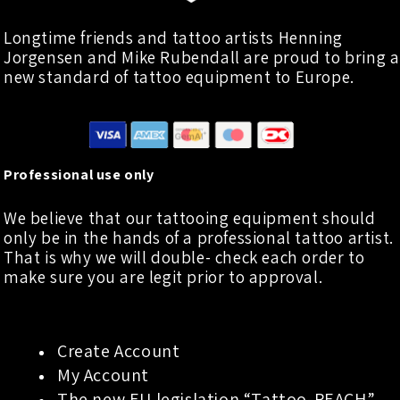
Longtime friends and tattoo artists Henning
Jorgensen and Mike Rubendall are proud to bring a
new standard of tattoo equipment to Europe.
Professional use only
We believe that our tattooing equipment should
only be in the hands of a professional tattoo artist.
That is why we will double- check each order to
make sure you are legit prior to approval.
Create Account
My Account
The new EU legislation “Tattoo-REACH”