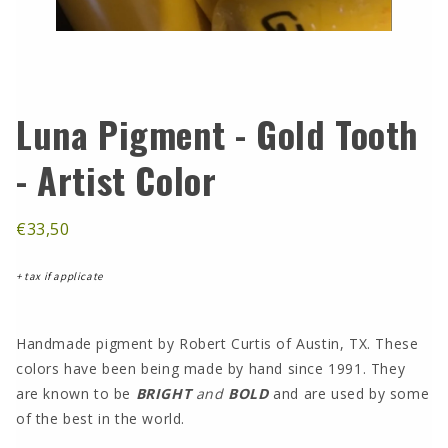
Luna Pigment - Gold Tooth
- Artist Color
€33,50
+ tax if applicate
Handmade pigment by Robert Curtis of Austin, TX. These
colors have been being made by hand since 1991. They
are known to be
BRIGHT
and
BOLD
and are used by some
of the best in the world.