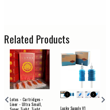
not approved for use as tattoo inks. Therefore, we do not
sell any of these paints for use as tattoo inks. Lucky
Supply Europe is not responsible for the abusive or
improper use of these artist paints and provides no
warranty beyond their intended use. The customer bears
sole responsibility for such use.
Related Products
Lotus - Cartridges -
Liner - Ultra Small,
Lucky Supply V1
Super Tight, Tight,