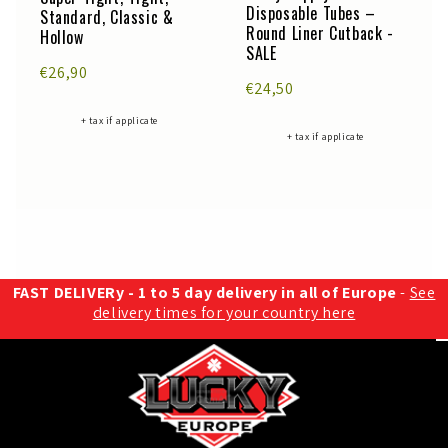
Disposable Tubes –
Standard, Classic &
Round Liner Cutback -
Hollow
SALE
€26,90
€24,50
+ tax if applicate
+ tax if applicate
FAST DELIVERy - 1 to 5 day delivery in all of Europe
-
See
delivery times for your country here