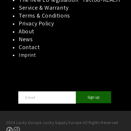
Service & Warranty
Terms & Conditions
Privacy Policy
About
News
Contact
Imprint
Sign up
2024 Lucky Europe. Lucky Supply Europe All Rights Reserved