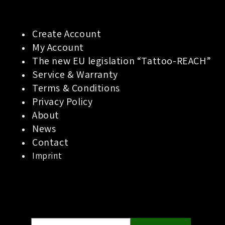
Create Account
My Account
The new EU legislation “Tattoo-REACH”
Service & Warranty
Terms & Conditions
Privacy Policy
About
News
Contact
Imprint