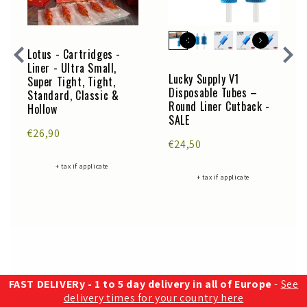
Lotus - Cartridges -
Liner - Ultra Small,
Lucky Supply V1
Super Tight, Tight,
Disposable Tubes –
Standard, Classic &
Round Liner Cutback -
Hollow
SALE
€26,90
€24,50
+ tax if applicate
+ tax if applicate
FAST DELIVERy - 1 to 5 day delivery in all of Europe
-
See
delivery times for your country here