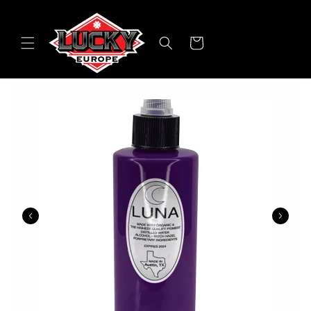
Skip to
content
Cart