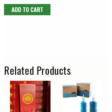
ADD TO CART
Luna Pigments are extremely well-known in the USA and
worldwide as high-quality artist paints. However, they are
not approved for use as tattoo inks. Therefore, we do not
sell any of these paints for use as tattoo inks. Lucky
Supply Europe is not responsible for the abusive or
improper use of these artist paints and provides no
warranty beyond their intended use. The customer bears
sole responsibility for such use.
Related Products