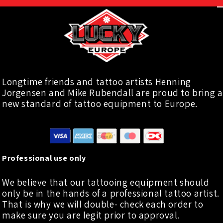
Longtime friends and tattoo artists Henning
Jorgensen and Mike Rubendall are proud to bring a
new standard of tattoo equipment to Europe.
Professional use only
We believe that our tattooing equipment should
only be in the hands of a professional tattoo artist.
That is why we will double- check each order to
make sure you are legit prior to approval.