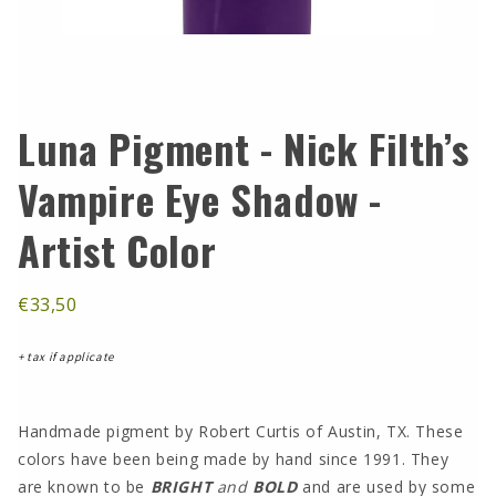
Luna Pigment - Nick Filth’s
Vampire Eye Shadow -
Artist Color
€33,50
+ tax if applicate
Handmade pigment by Robert Curtis of Austin, TX. These
colors have been being made by hand since 1991. They
are known to be
BRIGHT
and
BOLD
and are used by some