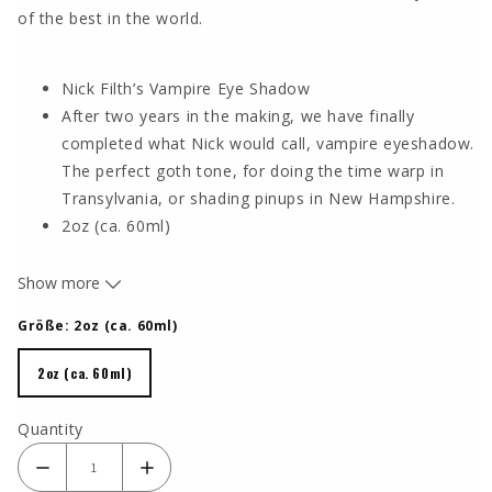
of the best in the world.
Nick Filth’s Vampire Eye Shadow
After two years in the making, we have finally
completed what Nick would call, vampire eyeshadow.
The perfect goth tone, for doing the time warp in
Transylvania, or shading pinups in New Hampshire.
2oz (ca. 60ml)
DUE TO THE MANY FINE PIGMENTS, IT IS ESPECIALLY
Show more
NECESSARY TO SHAKE THE BOTTLE INTENSIVELY
BEFORE USE, PARTICULARLY WITH LUNA PIGMENTS.
Größe:
2oz (ca. 60ml)
2oz (ca. 60ml)
2oz (ca. 60ml)
Quantity