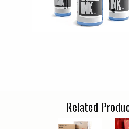
Related Produ