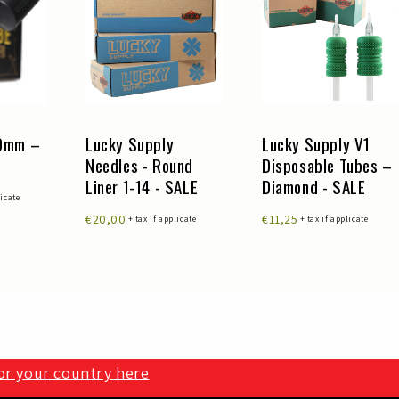
30mm –
Lucky Supply
Lucky Supply V1
Needles - Round
Disposable Tubes –
Liner 1-14 - SALE
Diamond - SALE
licate
€20,00
€11,25
+ tax if applicate
+ tax if applicate
for your country here