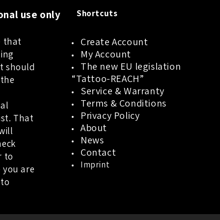
onal use only
Shortcuts
 that
Create Account
My Account
oing
The new EU legislation
t should
“Tattoo-REACH”
 the
Service & Warranty
a
Terms & Conditions
al
Privacy Policy
ist. That
About
will
News
heck
Contact
r to
Imprint
 you are
 to