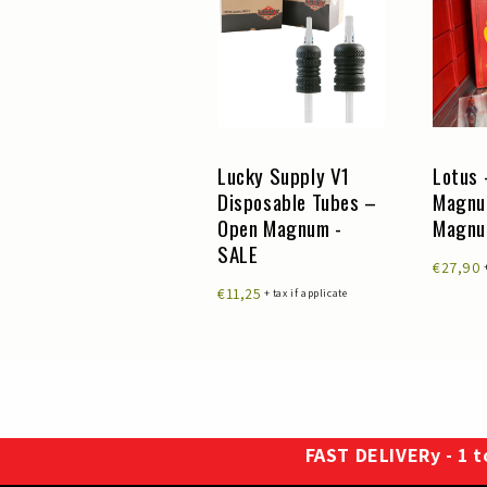
Lucky Supply V1
Lucky Supply V1
Lotus 
Disposable Tubes –
Disposable Tubes –
Magnu
Round Liner
Open Magnum -
Magn
Cutback - SALE
SALE
€27,90
€24,50
€11,25
+ tax if applicate
+ tax if applicate
FAST DELIVERy - 1 to