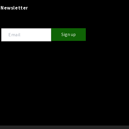
Newsletter
Sign up