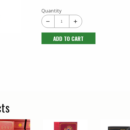
Quantity
ADD TO CART
cts