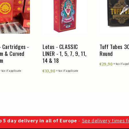
- Cartridges -
Lotus - CLASSIC
Tuff Tubes 
m & Curved
LINER - 1, 5, 7, 9, 11,
Round
um
14 & 18
€29,90
+ tax if app
€33,90
+ tax if applicate
+ tax if applicate
 5 day delivery in all of Europe
-
See delivery times 