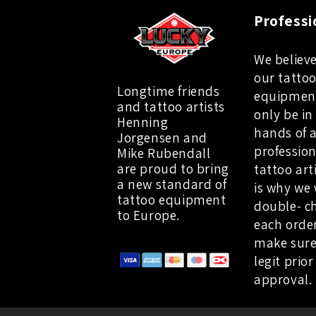
Professi
We believe
our tatto
Longtime friends
equipmen
and tattoo artists
only be in
Henning
hands of 
Jorgensen and
profession
Mike Rubendall
are proud to bring
tattoo art
a new standard of
is why we 
tattoo equipment
double- c
to Europe.
each orde
make sure
legit prior
approval.