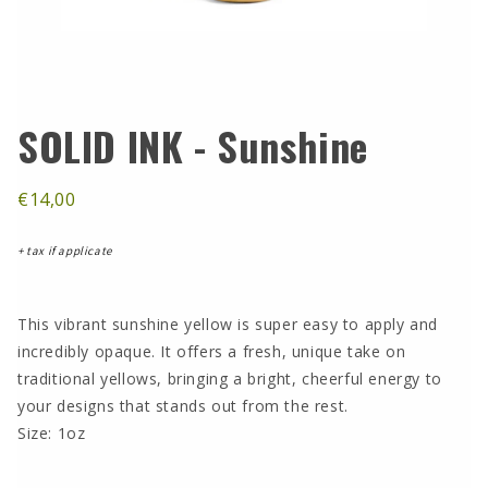
SOLID INK - Sunshine
€14,00
+ tax if applicate
This vibrant sunshine yellow is super easy to apply and
incredibly opaque. It offers a fresh, unique take on
traditional yellows, bringing a bright, cheerful energy to
your designs that stands out from the rest.
Size: 1oz