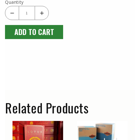
Quantity
ADD TO CART
Related Products