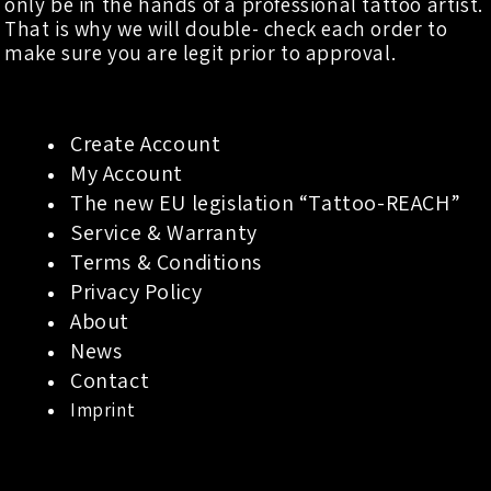
only be in the hands of a professional tattoo artist.
That is why we will double- check each order to
make sure you are legit prior to approval.
Create Account
My Account
The new EU legislation “Tattoo-REACH”
Service & Warranty
Terms & Conditions
Privacy Policy
About
News
Contact
Imprint