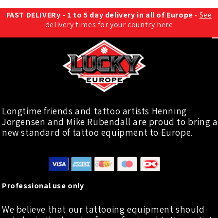
FAST DELIVERy - 1 to 5 day delivery in all of Europe
-
See
delivery times for your country here
Longtime friends and tattoo artists Henning
Jorgensen and Mike Rubendall are proud to bring a
new standard of tattoo equipment to Europe.
Professional use only
We believe that our tattooing equipment should