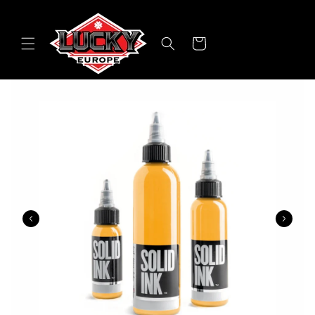
Skip to
content
Cart