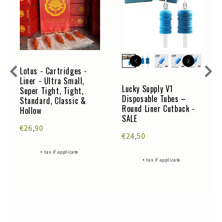
Lotus - Cartridges -
Liner - Ultra Small,
Lucky Supply V1
Super Tight, Tight,
Disposable Tubes –
Standard, Classic &
Round Liner Cutback -
Hollow
SALE
€26,90
€24,50
+ tax if applicate
+ tax if applicate