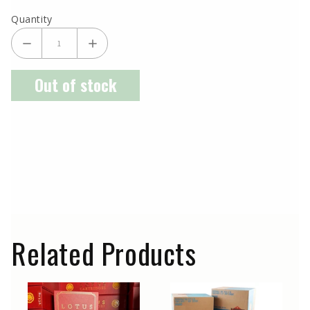
Quantity
Out of stock
Related Products