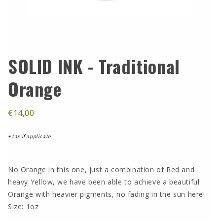
SOLID INK - Traditional
Orange
€14,00
+ tax if applicate
No Orange in this one, just a combination of Red and
heavy Yellow, we have been able to achieve a beautiful
Orange with heavier pigments, no fading in the sun here!
Size: 1oz