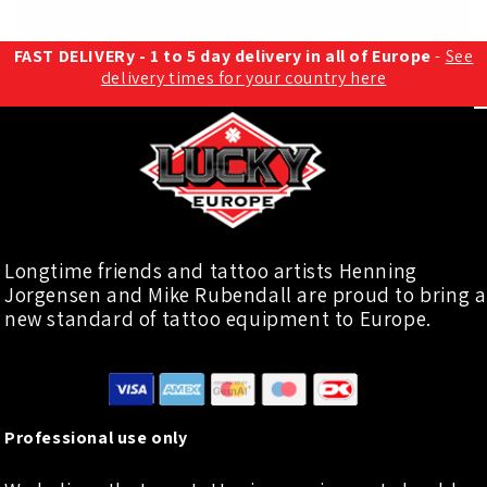
FAST DELIVERy - 1 to 5 day delivery in all of Europe
-
See
delivery times for your country here
Longtime friends and tattoo artists Henning
Jorgensen and Mike Rubendall are proud to bring a
new standard of tattoo equipment to Europe.
Professional use only