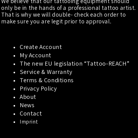
We believe that our tattooing equipment should
only be in the hands of a professional tattoo artist.
That is why we will double- check each order to
make sure you are legit prior to approval.
Create Account
My Account
The new EU legislation “Tattoo-REACH”
Service & Warranty
Terms & Conditions
Privacy Policy
About
News
Contact
Imprint