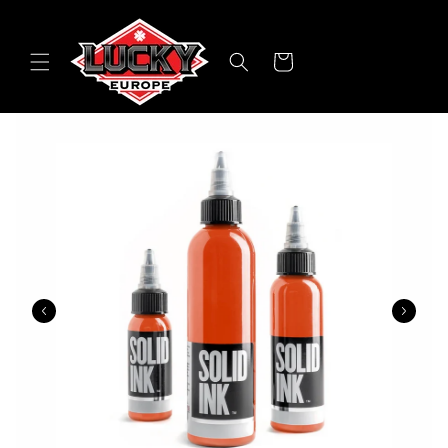
Skip to
content
Cart