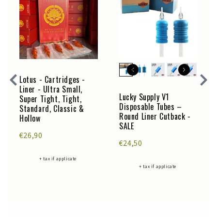
Lotus - Cartridges -
Liner - Ultra Small,
Lucky Supply V1
Super Tight, Tight,
Disposable Tubes –
Standard, Classic &
Round Liner Cutback -
Hollow
SALE
€26,90
€24,50
+ tax if applicate
+ tax if applicate