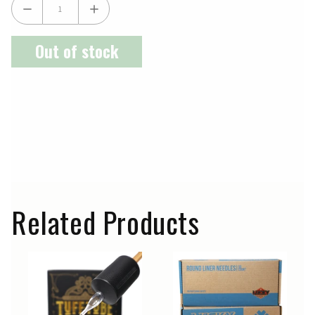
Out of stock
Related Products