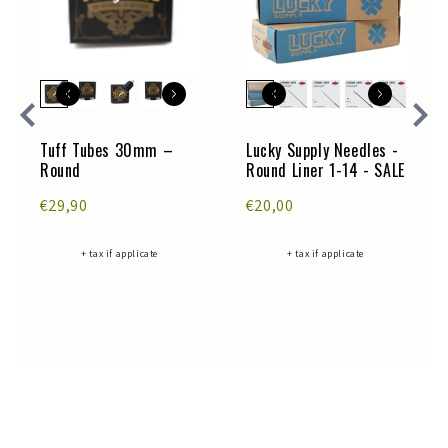
Tuff Tubes 30mm –
Lucky Supply Needles -
Round
Round Liner 1-14 - SALE
€29,90
€20,00
+ tax if applicate
+ tax if applicate