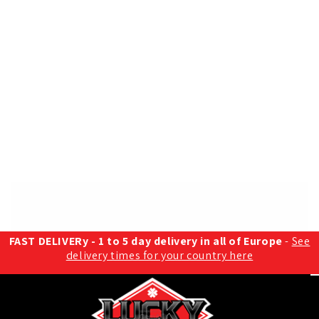
FAST DELIVERy - 1 to 5 day delivery in all of Europe
-
See
delivery times for your country here