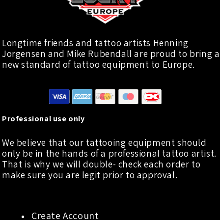
Longtime friends and tattoo artists Henning
Jorgensen and Mike Rubendall are proud to bring a
new standard of tattoo equipment to Europe.
Professional use only
We believe that our tattooing equipment should
only be in the hands of a professional tattoo artist.
That is why we will double- check each order to
make sure you are legit prior to approval.
Create Account