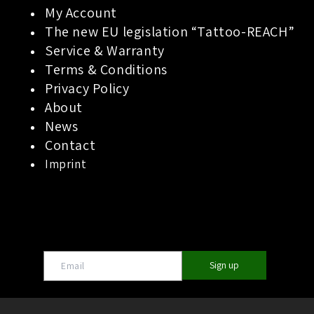
My Account
The new EU legislation “Tattoo-REACH”
Service & Warranty
Terms & Conditions
Privacy Policy
About
News
Contact
Imprint
Sign up