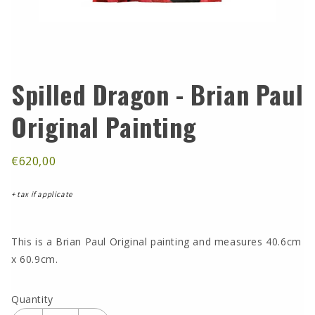
Spilled Dragon - Brian Paul
Original Painting
€620,00
+ tax if applicate
This is a Brian Paul Original painting and measures 40.6cm
x 60.9cm.
Quantity