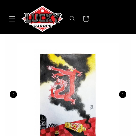
Skip to
content
Cart