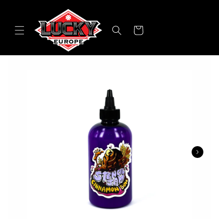
Skip to
content
Cart