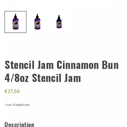
Stencil Jam Cinnamon Bun
4/8oz Stencil Jam
€27,50
+ tax if applicate
Description