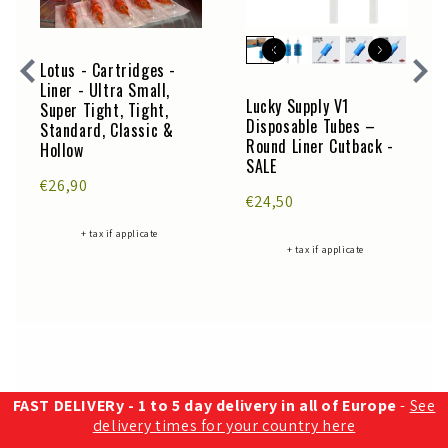
Lotus - Cartridges -
Liner - Ultra Small,
Lucky Supply V1
Super Tight, Tight,
Disposable Tubes –
Standard, Classic &
Round Liner Cutback -
Hollow
SALE
€26,90
€24,50
+ tax if applicate
+ tax if applicate
FAST DELIVERy - 1 to 5 day delivery in all of Europe
-
See
delivery times for your country here