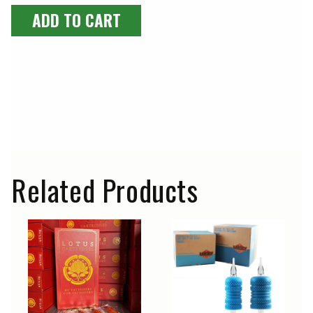
ADD TO CART
Related Products