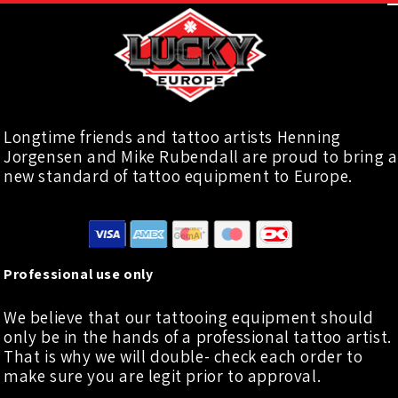
Longtime friends and tattoo artists Henning
Jorgensen and Mike Rubendall are proud to bring a
new standard of tattoo equipment to Europe.
Professional use only
We believe that our tattooing equipment should
only be in the hands of a professional tattoo artist.
That is why we will double- check each order to
make sure you are legit prior to approval.