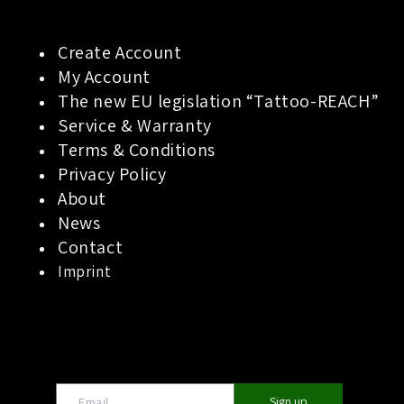
Create Account
My Account
The new EU legislation “Tattoo-REACH”
Service & Warranty
Terms & Conditions
Privacy Policy
About
News
Contact
Imprint
Sign up