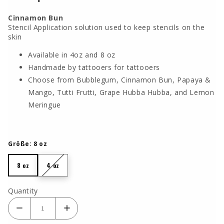
Cinnamon Bun
Stencil Application solution used to keep stencils on the
skin
Available in 4oz and 8 oz
Handmade by tattooers for tattooers
Choose from Bubblegum, Cinnamon Bun, Papaya &
Mango, Tutti Frutti, Grape Hubba Hubba, and Lemon
Meringue
Größe:
8 oz
8 oz
4 oz
8 oz
4 oz
Quantity