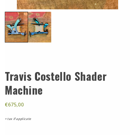
Travis Costello Shader
Machine
€675,00
+ tax if applicate