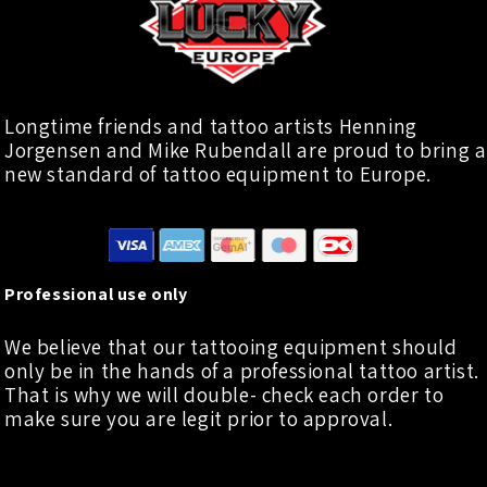
Longtime friends and tattoo artists Henning
Jorgensen and Mike Rubendall are proud to bring a
new standard of tattoo equipment to Europe.
Professional use only
We believe that our tattooing equipment should
only be in the hands of a professional tattoo artist.
That is why we will double- check each order to
make sure you are legit prior to approval.