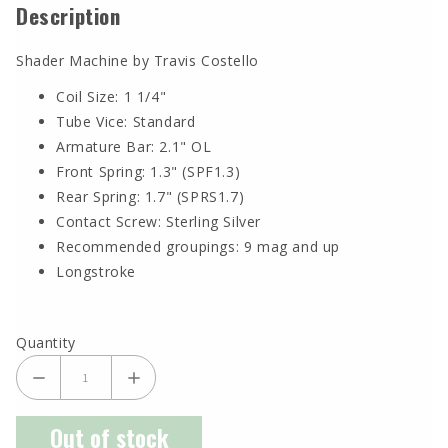
Description
Shader Machine by Travis Costello
Coil Size: 1 1/4"
Tube Vice: Standard
Armature Bar: 2.1" OL
Front Spring: 1.3" (SPF1.3)
Rear Spring: 1.7" (SPRS1.7)
Contact Screw: Sterling Silver
Recommended groupings: 9 mag and up
Longstroke
Quantity
Out of stock