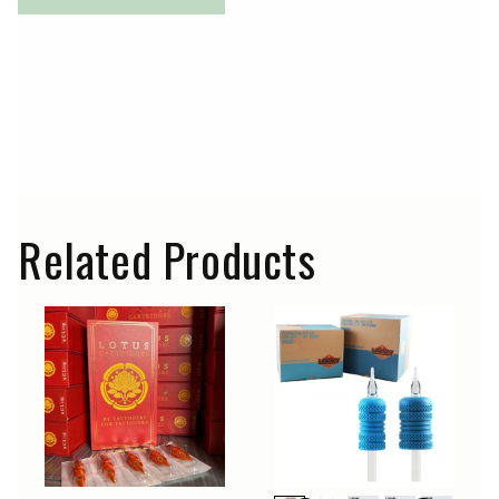
Related Products