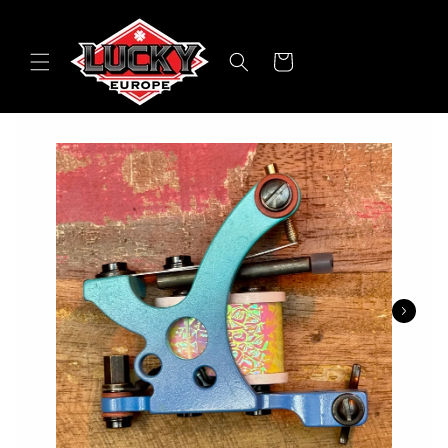
Skip to
content
Cart