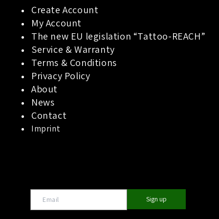
Create Account
My Account
The new EU legislation “Tattoo-REACH”
Service & Warranty
Terms & Conditions
Privacy Policy
About
News
Contact
Imprint
Sign up