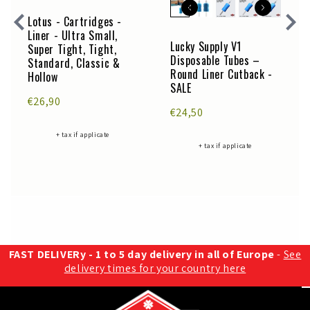
Lotus - Cartridges -
Liner - Ultra Small,
Lucky Supply V1
Super Tight, Tight,
Disposable Tubes –
Standard, Classic &
Round Liner Cutback -
Hollow
SALE
€26,90
€24,50
+ tax if applicate
+ tax if applicate
FAST DELIVERy - 1 to 5 day delivery in all of Europe
-
See
delivery times for your country here